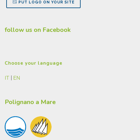
PUT LOGO ON YOUR SITE
follow us on Facebook
Choose your language
IT
|
EN
Polignano a Mare