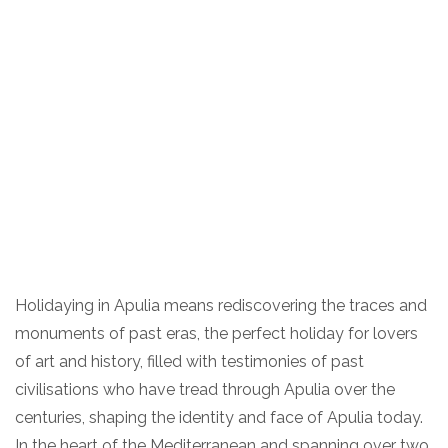
Holidaying in Apulia means rediscovering the traces and
monuments of past eras, the perfect holiday for lovers
of art and history, filled with testimonies of past
civilisations who have tread through Apulia over the
centuries, shaping the identity and face of Apulia today.
In the heart of the Mediterranean and spanning over two