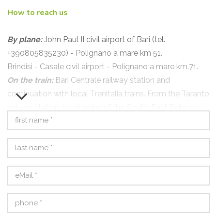
How to reach us
By plane:
John Paul II civil airport of Bari (tel.
+390805835230) - Polignano a mare km 51.
Brindisi - Casale civil airport - Polignano a mare km.71.
On the train:
Bari Centrale railway station and
continuation with local Trenitalia trains. From the Taranto
railway station, local trains of the South-East Railways.
By bus:
Autolinee Ferrovie Sud-Est, terminus Bari Largo
Ciaia, and continuation with local trains from Bari FS
station.
By car:
A14 Bologna - Ancona exit Bari Nord;
A1 Firenze-Roma > A2 Roma - Napoli > A16 Napoli -
Canosa > A14 Canosa - Bari exit Bari Nord.
From Bari Nord, ring road towards Brindisi. Follow the
SS16 - E55 after about 30 km you will find the Polignano