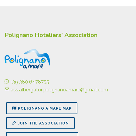
Polignano Hoteliers' Association
+39 380 6478755
ass.albergatoripolignanoamare@gmail.com
POLIGNANO A MARE MAP
JOIN THE ASSOCIATION