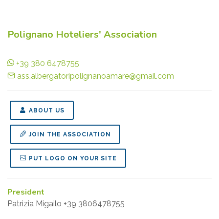
Polignano Hoteliers' Association
+39 380 6478755
ass.albergatoripolignanoamare@gmail.com
ABOUT US
JOIN THE ASSOCIATION
PUT LOGO ON YOUR SITE
President
Patrizia Migailo +39 3806478755