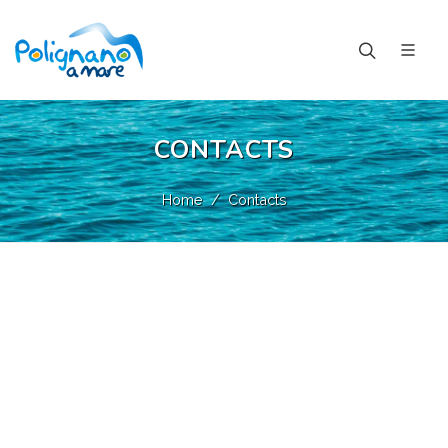
CONTACTS
Home
Contacts