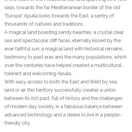
seas, towards the far Mediterranean border of the old
"Europe", Apulia looks towards the East, a sentry of
thousands of cultures and traditions.
A magical land boasting sandy beaches, a crystal clear
sea and spectacular cliff faces, eternally kissed by the
ever faithful sun; a magical land with historical remains,
testimony to past eras and the many populations, which
over the centuries have helped created a multicultural,
tolerant and welcoming Apulia.
With easy access to both the East and West by sea,
land or air, this territory successfully creates a union
between its rich past, full of history and the challenges
of modern day society, in a fabulous balance between
advanced technology and a desire to live in a people-
friendly city.