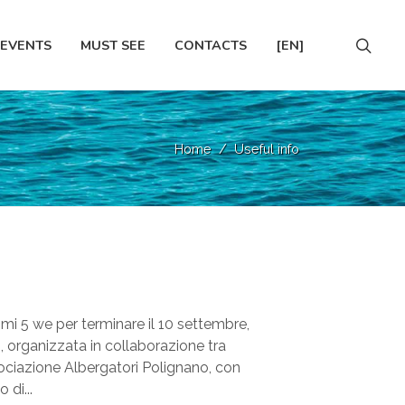
EVENTS
MUST SEE
CONTACTS
[EN]
Home
Useful info
imi 5 we per terminare il 10 settembre,
, organizzata in collaborazione tra
ciazione Albergatori Polignano, con
 di...