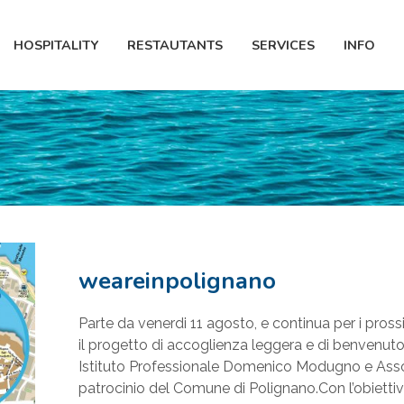
HOSPITALITY
RESTAUTANTS
SERVICES
INFO
weareinpolignano
Parte da venerdi 11 agosto, e continua per i pross
il progetto di accoglienza leggera e di benvenuto
Istituto Professionale Domenico Modugno e Asso
patrocinio del Comune di Polignano.Con l’obiettivo