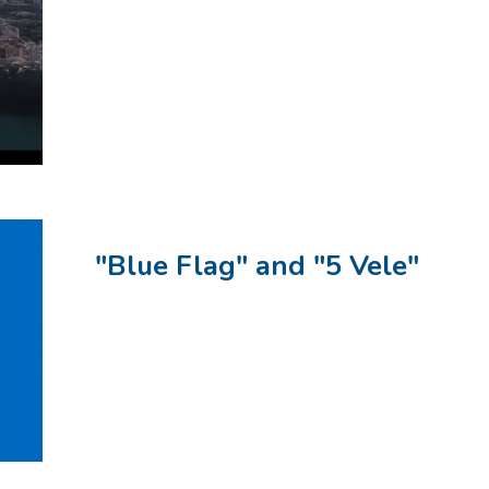
"Blue Flag" and "5 Vele"