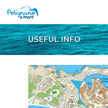
USEFUL INFO