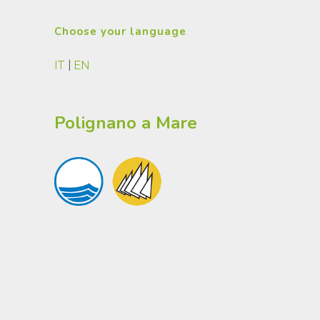
Choose your language
IT
|
EN
Polignano a Mare