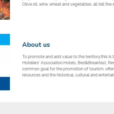
Olive oil, wine, wheat and vegetables, all tell the st
About us
To promote and add value to the territory:this is 
Hoteliers' Association.Hotels, Bed&Breakfast, Res
common goal for the promotion of tourism, offeri
resources and the historical, cultural and entertai