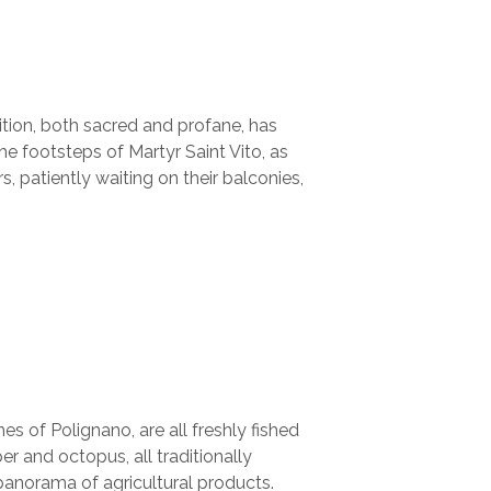
tion, both sacred and profane, has
e footsteps of Martyr Saint Vito, as
 patiently waiting on their balconies,
s of Polignano, are all freshly fished
r and octopus, all traditionally
 panorama of agricultural products.