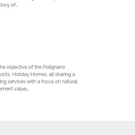
ory of...
the objective of the Polignano
orts, Holiday Homes, all sharing a
ng services with a focus on natural
nment value...