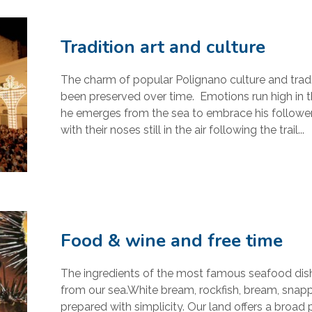
Tradition art and culture
The charm of popular Polignano culture and tradi
been preserved over time. Emotions run high in th
he emerges from the sea to embrace his followers,
with their noses still in the air following the trail...
Food & wine and free time
The ingredients of the most famous seafood dishe
from our sea.White bream, rockfish, bream, snappe
prepared with simplicity. Our land offers a broad