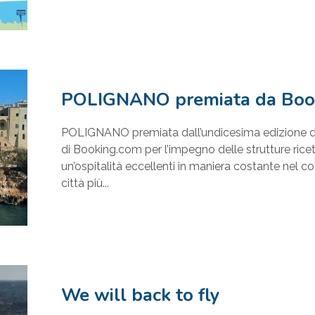
POLIGNANO premiata da Boo
POLIGNANO premiata dall’undicesima edizione d
di Booking.com per l’impegno delle strutture ricett
un’ospitalità eccellenti in maniera costante nel co
città più...
We will back to fly