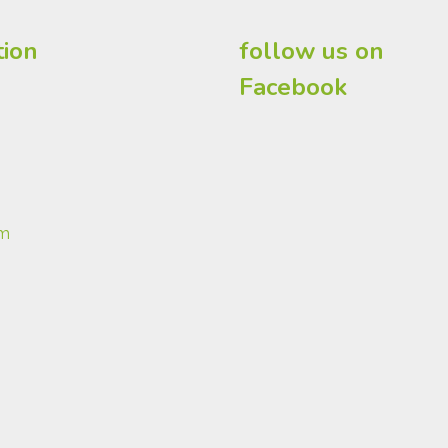
tion
follow us on
Facebook
om