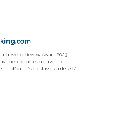
king.com
ei Traveller Review Award 2023
ive nel garantire un servizio e
rso dell’anno.Nella classifica delle 10