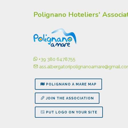
Polignano Hoteliers' Associa
+39 380 6478755
ass.albergatoripolignanoamare@gmail.c
POLIGNANO A MARE MAP
JOIN THE ASSOCIATION
PUT LOGO ON YOUR SITE